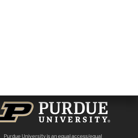
Purdue University is an
equal access/equal