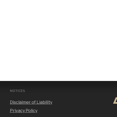
NOTICES
Disclaimer of Liability
Privacy Policy