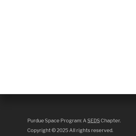
Purdue Space Program: A
SEDS
Chapter.
Copyright ©
2025 All rights reserved.