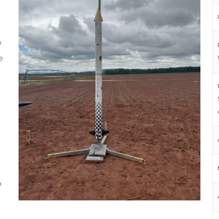
e
e
o