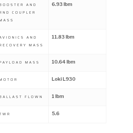
6.93 lbm
BOOSTER AND
RND COUPLER
MASS
11.83 lbm
AVIONICS AND
RECOVERY MASS
10.64 lbm
PAYLOAD MASS
Loki L930
MOTOR
1 lbm
BALLAST FLOWN
5.6
TWR