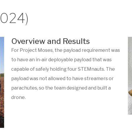
2024)
Overview and Results
For Project Moses, the payload requirement was
to have an in-air deployable payload that was
capable of safely holding four STEMnauts. The
payload was not allowed to have streamers or
parachutes, so the team designed and built a
drone.