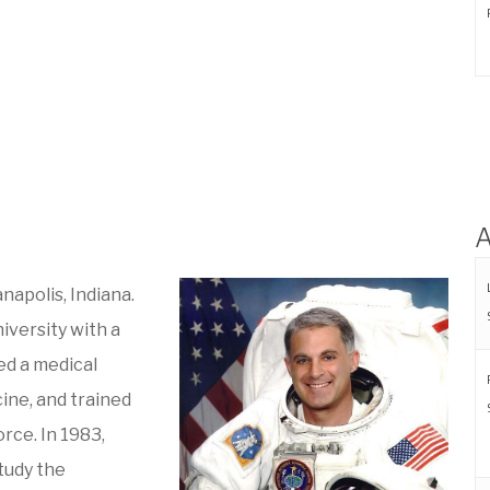
A
napolis, Indiana.
iversity with a
ed a medical
ine, and trained
orce. In 1983,
tudy the