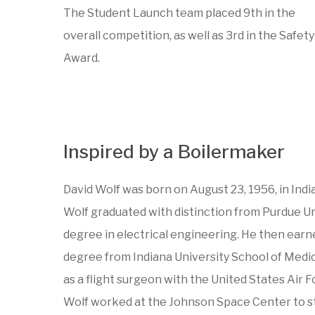
The Student Launch team placed 9th in the
overall competition, as well as 3rd in the Safety
Award.
Inspired by a Boilermaker
David Wolf was born on August 23, 1956, in India
Wolf graduated with distinction from Purdue Un
degree in electrical engineering. He then earn
degree from Indiana University School of Medic
as a flight surgeon with the United States Air F
Wolf worked at the Johnson Space Center to s