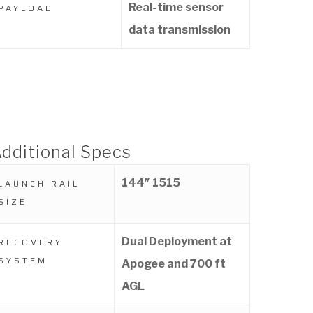
Real-time sensor
PAYLOAD
data transmission
dditional Specs
144″ 1515
LAUNCH RAIL
SIZE
Dual Deployment at
RECOVERY
SYSTEM
Apogee and 700 ft
AGL