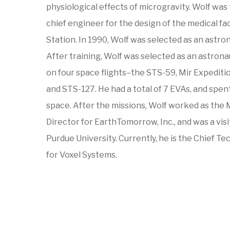
physiological effects of microgravity. Wolf was
chief engineer for the design of the medical fac
Station. In 1990, Wolf was selected as an astro
After training, Wolf was selected as an astrona
on four space flights–the STS-59, Mir Expeditio
and STS-127. He had a total of 7 EVAs, and spent
space. After the missions, Wolf worked as the
Director for EarthTomorrow, Inc., and was a vis
Purdue University. Currently, he is the Chief T
for Voxel Systems.