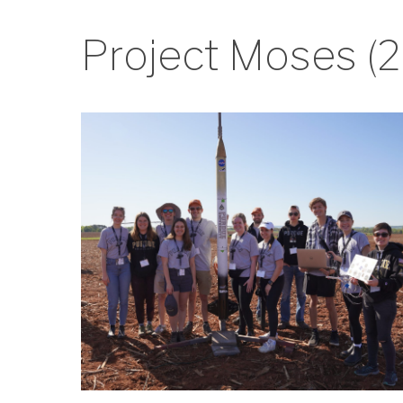
Project Moses (