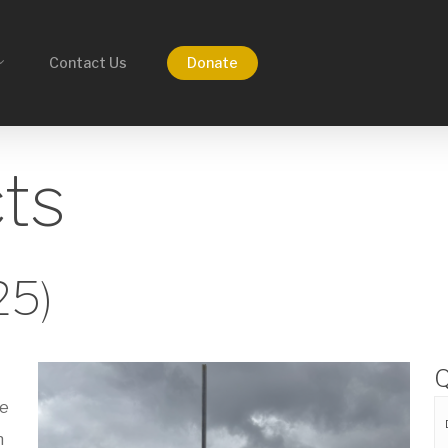
Contact Us
Donate
cts
25)
Q
he
n