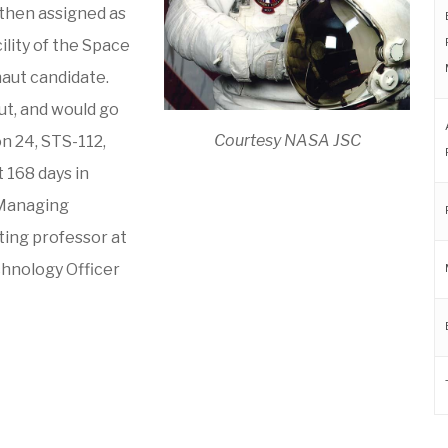
 then assigned as
ility of the Space
naut candidate.
ut, and would go
Courtesy NASA JSC
n 24, STS-112,
 168 days in
 Managing
iting professor at
echnology Officer