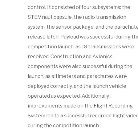
control. It consisted of four subsystems: the
STEMnaut capsule, the radio transmission
system, the sensor package, and the parachut
release latch. Payload was successful during th
competition launch, as 18 transmissions were
received. Construction and Avionics
components were also successful during the
launch, as altimeters and parachutes were
deployed correctly, and the launch vehicle
operated as expected. Additionally,
improvements made on the Flight Recording
System led to a successful recorded flight vide
during the competition launch.