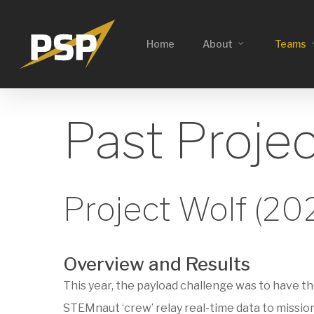
Skip
to
Home
About
Teams
main
content
Past Proje
Project Wolf (20
Overview and Results
This year, the payload challenge was to have t
STEMnaut ‘crew’ relay real-time data to missio