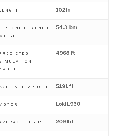
102 in
LENGTH
54.3 lbm
DESIGNED LAUNCH
WEIGHT
4968 ft
PREDICTED
SIMULATION
APOGEE
5191 ft
ACHIEVED APOGEE
Loki L930
MOTOR
209 lbf
AVERAGE THRUST