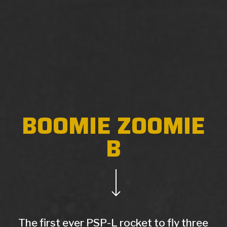
BOOMIE ZOOMIE
B
Navigate to the next section
The first ever PSP-L rocket to fly three