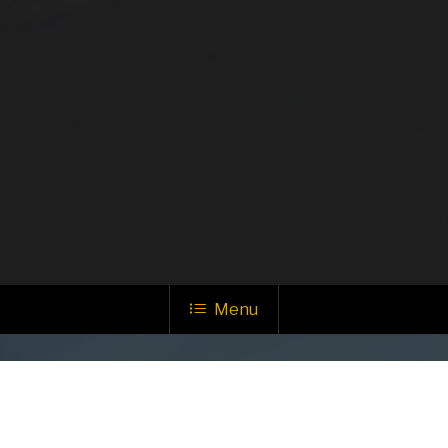
Menu
ALL SYSTEMS GO