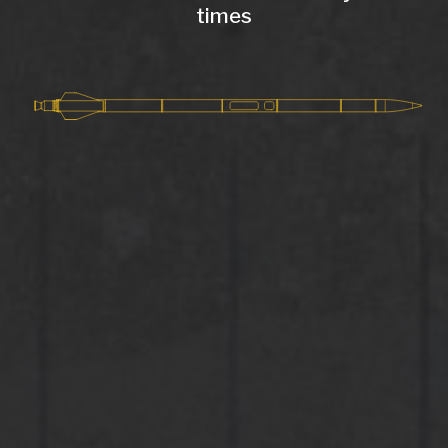
times