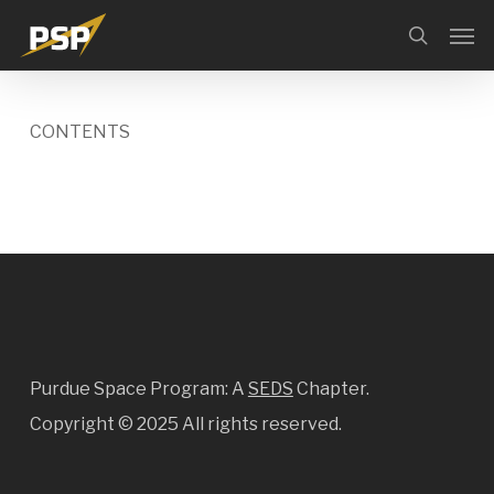
Skip
Menu
Men
search
to
main
content
CONTENTS
Purdue Space Program: A
SEDS
Chapter.
Copyright ©
2025 All rights reserved.