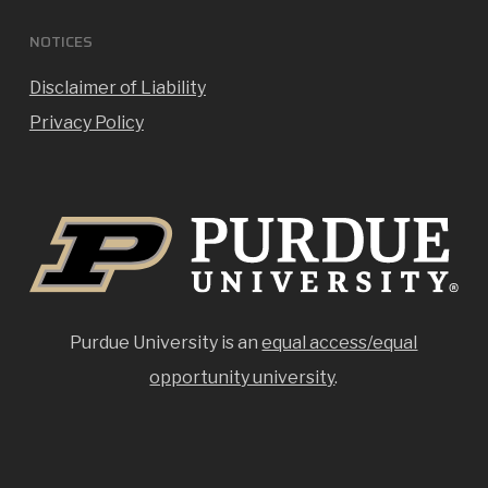
NOTICES
Disclaimer of Liability
Privacy Policy
Purdue University is an
equal access/equal
opportunity university
.