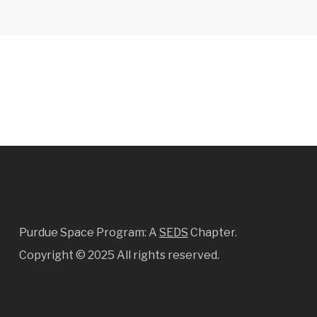
Purdue Space Program: A
SEDS
Chapter.
Copyright ©
2025 All rights reserved.