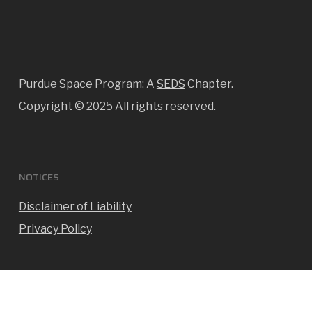
Purdue Space Program: A
SEDS
Chapter.
Copyright ©
2025 All rights reserved.
NOTICES
Disclaimer of Liability
Privacy Policy