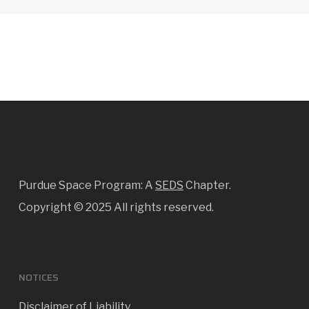
Purdue Space Program: A
SEDS
Chapter.
Copyright ©
2025 All rights reserved.
NOTICES
Disclaimer of Liability