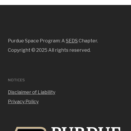
Purdue Space Program: A
SEDS
Chapter.
Copyright ©
2025 All rights reserved.
NOTICES
Disclaimer of Liability
Privacy Policy