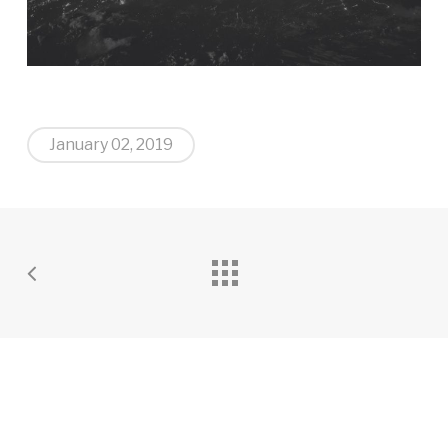
January 02, 2019