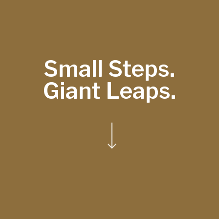
Small Steps.
Giant Leaps.
Navigate to the next section