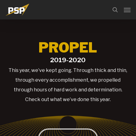
Skip
Menu
Men
search
to
main
content
PROPEL
2019-2020
This year, we’ve kept going. Through thick and thin,
through every accomplishment, we propelled
through hours of hard work and determination.
Check out what we’ve done this year.