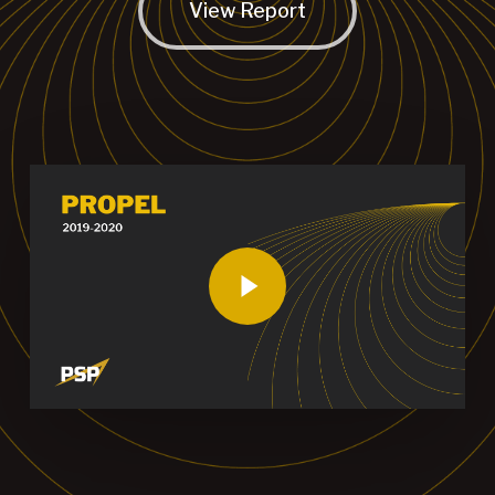
View Report
Play Video