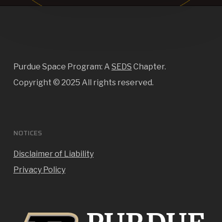
Purdue Space Program: A
SEDS
Chapter.
Copyright ©
2025 All rights reserved.
NOTICES
Disclaimer of Liability
Privacy Policy