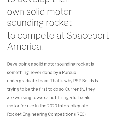
own solid motor
sounding rocket
to compete at Spaceport
America.
Developing a solid motor sounding rocket is
something never done by a Purdue
undergraduate team. That is why PSP Solids is
trying to be the first to do so. Currently, they
are working towards hot-firing a full-scale
motor for use in the 2020 Intercollegiate
Rocket Engineering Competition (IREC).