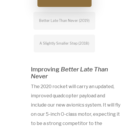
Better Late Than Never (2019)
A Slightly Smaller Step (2018)
Improving
Better Late Than
Never
The 2020 rocket will carry an updated,
improved quadcopter payload and
include our new avionics system. It will fly
on our 5-inch O-class motor, expecting it
to be a strong competitor to the