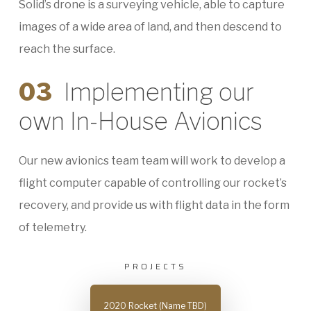
Solid’s drone is a surveying vehicle, able to capture
images of a wide area of land, and then descend to
reach the surface.
03
Implementing our
own In-House Avionics
Our new avionics team team will work to develop a
flight computer capable of controlling our rocket’s
recovery, and provide us with flight data in the form
of telemetry.
PROJECTS
2020 Rocket (Name TBD)