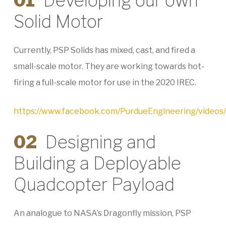
01
Developing our own
Solid Motor
Currently, PSP Solids has mixed, cast, and fired a
small-scale motor. They are working towards hot-
firing a full-scale motor for use in the 2020 IREC.
https://www.facebook.com/PurdueEngineering/video
02
Designing and
Building a Deployable
Quadcopter Payload
An analogue to NASA’s Dragonfly mission, PSP