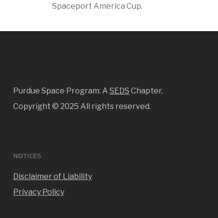
Spaceport America Cup.
Purdue Space Program: A
SEDS
Chapter.
Copyright ©
2025 All rights reserved.
NOTICES
Disclaimer of Liability
Privacy Policy