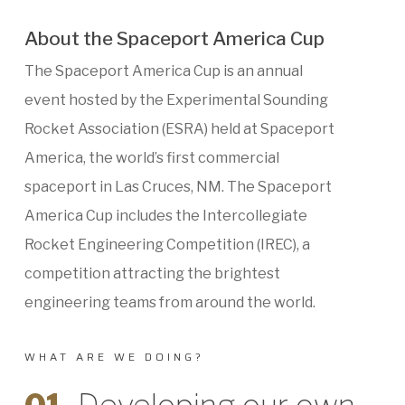
About the Spaceport America Cup
The Spaceport America Cup is an annual
event hosted by the Experimental Sounding
Rocket Association (ESRA) held at Spaceport
America, the world’s first commercial
spaceport in Las Cruces, NM. The Spaceport
America Cup includes the Intercollegiate
Rocket Engineering Competition (IREC), a
competition attracting the brightest
engineering teams from around the world.
WHAT ARE WE DOING?